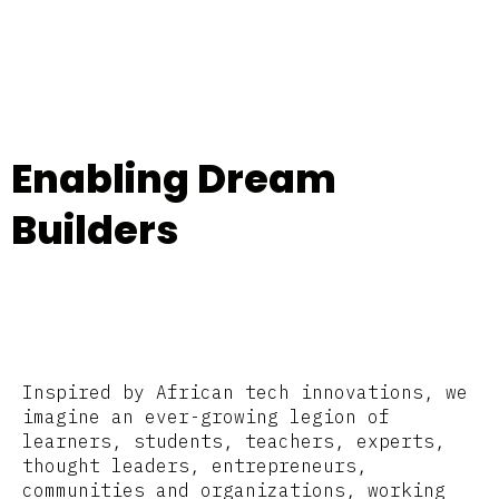
Enabling Dream
Builders
Inspired by African tech innovations, we
imagine an ever-growing legion of
learners, students, teachers, experts,
thought leaders, entrepreneurs,
communities and organizations, working