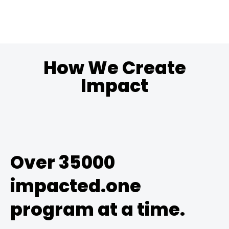
How We Create
Impact
Over 35000
impacted.one
program at a time.