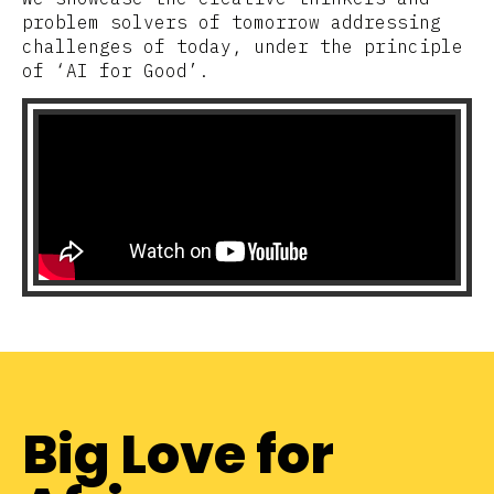
problem solvers of tomorrow addressing
challenges of today, under the principle
of ‘AI for Good’.
Big Love for