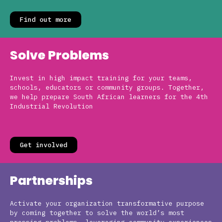
Find out more
Solve Problems
Invest in high impact training for your teams,
schools, educators or community groups. Together,
we help prepare South African learners for the 4th
Industrial Revolution
Get involved
Partnerships
Activate your organization transformative purpose
by coming together to solve the world’s most