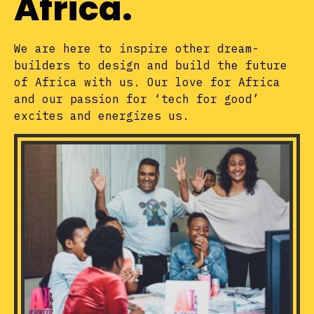
Africa.
We are here to inspire other dream-
builders to design and build the future
of Africa with us. Our love for Africa
and our passion for ‘tech for good’
excites and energizes us.