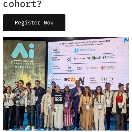
cohort?
Register Now