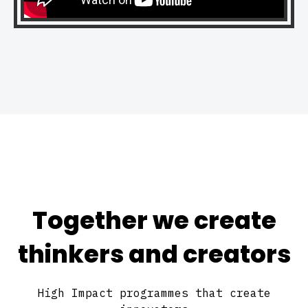
Together we create
thinkers and creators
High Impact programmes that create