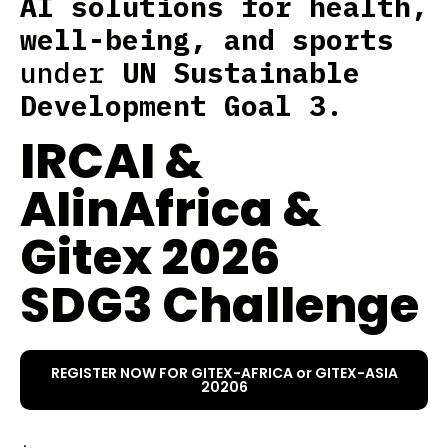
AI solutions for health,
well-being, and sports
under
UN Sustainable
Development Goal 3
.
IRCAI &
AIinAfrica &
Gitex 2026
SDG3 Challenge
REGISTER NOW FOR GITEX-AFRICA or GITEX-ASIA
20206
.