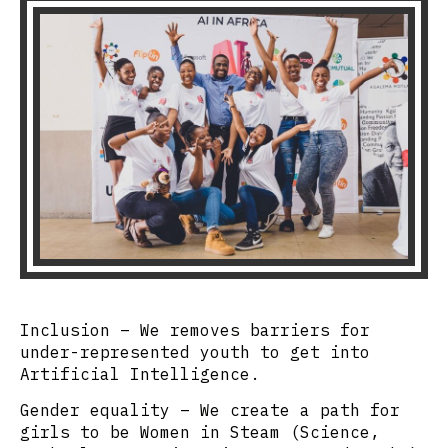
Inclusion –
We removes barriers for
under-represented youth to get into
Artificial Intelligence.
Gender equality
– We create a path for
girls to be Women in Steam (Science,