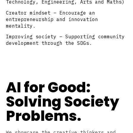
Technology, Engineering, Arts and Maths)
Creator mindset
– Encourage an
entrepreneurship and innovation
mentality.
Improving society
– Supporting community
development through the SDGs.
AI for Good:
Solving Society
Problems.
We showcase the creative thinkers and