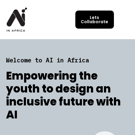
Lets
Collaborate
Welcome to AI in Africa
Empowering the
youth to design an
inclusive future with
AI