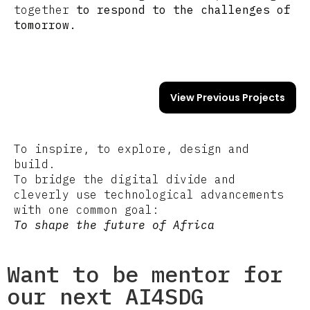
together
to respond to the challenges of
tomorrow.
View Previous Projects
To inspire, to explore, design and
build.
To bridge the digital divide and
cleverly use technological advancements
with one common goal:
To shape the future of Africa
Want to be mentor for
our next AI4SDG