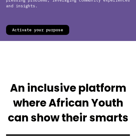
pressing problems, leveraging community experiences
and insights.
Activate your purpose
An inclusive platform
where African Youth
can show their smarts