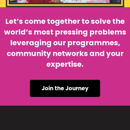
Let’s come together to solve the
world’s most pressing problems
leveraging our programmes,
community networks and your
expertise.
Join the Journey