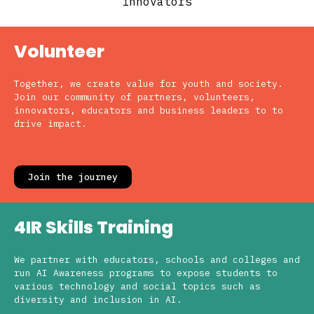
innovators
Volunteer
Together, we create value for youth and society.
Join our community of partners, volunteers,
innovators, educators and business leaders to to
drive impact.
Join the journey
4IR Skills Training
We partner with educators, schools and colleges and
run AI Awareness programs to expose students to
various technology and social topics such as
diversity and inclusion in AI.