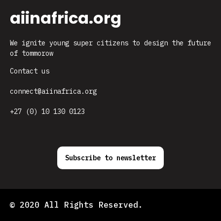
aiinafrica.org
We ignite young super citizens to design the future
of tommorow
Contact us
connect@aiinafrica.org
+27 (0) 10 130 0123
Subscribe to newsletter
© 2020 All Rights Reserved.