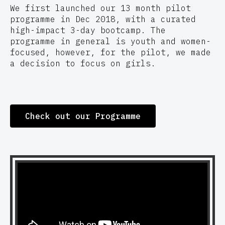
We first launched our 13 month pilot
programme in Dec 2018, with a curated
high-impact 3-day bootcamp. The
programme in general is youth and women-
focused, however, for the pilot, we made
a decision to focus on girls.
Check out our Programme